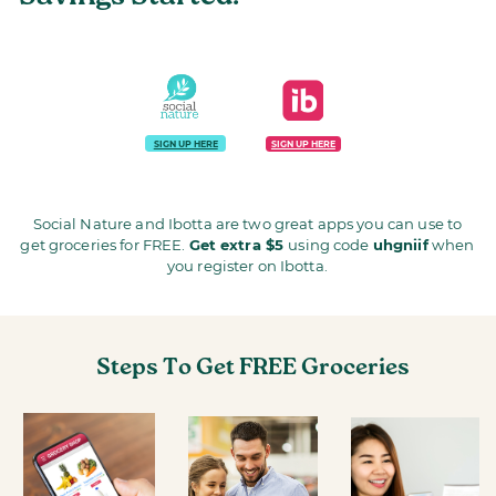
SIGN UP HERE
SIGN UP HERE
Social Nature and Ibotta are two great apps you can use to
get groceries for FREE.
Get extra $5
using code
uhgniif
when
you register on Ibotta.
Steps To Get FREE Groceries