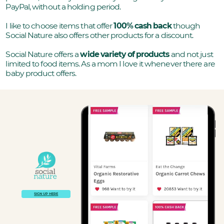
PayPal, without a holding period.
I like to choose items that offer
100% cash back
though
Social Nature also offers other products for a discount.
Social Nature offers a
wide variety of products
and not just
limited to food items. As a mom I love it whenever there are
baby product offers.
SIGN UP HERE