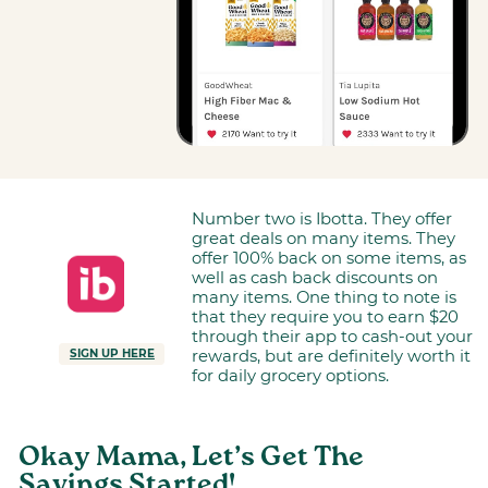
Number two is Ibotta. They offer
great deals on many items. They
offer 100% back on some items, as
well as cash back discounts on
many items. One thing to note is
that they require you to earn $20
through their app to cash-out your
rewards, but are definitely worth it
SIGN UP HERE
for daily grocery options.
Okay Mama, Let’s Get The
Savings Started!