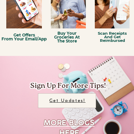
Scan Receipts
Buy Your
Get Offers
And Get
Groceries At
From Your Email/App
Reimbursed
The Store
Sign Up For More Tips!
Sign Up For More Tips!
Get Updates!
MORE BLOGS
MORE BLOGS
HERE
HERE