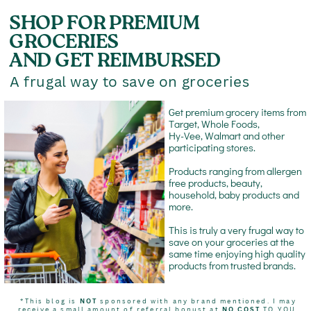
SHOP FOR PREMIUM
GROCERIES
AND GET REIMBURSED
A frugal way to save on groceries
Get premium grocery items from
Target, Whole Foods,
Hy-Vee, Walmart and other
participating stores.
Products ranging from allergen
free products, beauty,
household, baby products and
more.
This is truly a very frugal way to
save on your groceries at the
same time enjoying high quality
products from trusted brands.
*This blog is
NOT
sponsored with any brand mentioned. I may
receive a small amount of referral bonust at
NO COST
TO YOU.