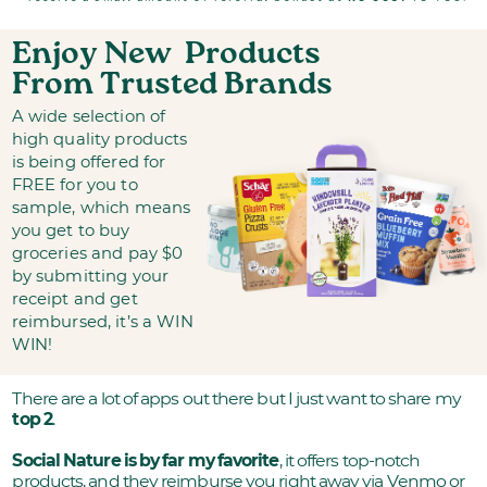
Enjoy New
Products
From Trusted Brands
A wide selection of
high quality products
is being offered for
FREE for you to
sample, which means
you get to buy
groceries and pay $0
by submitting your
receipt and get
reimbursed, it’s a WIN
WIN!
There are a lot of apps out there but I just want to share my
top 2
.
Social Nature is by far my favorite
, it offers top-notch
products, and they reimburse you right away via Venmo or